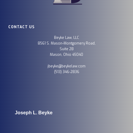
CONTACT US
Beyke Law, LLC
8561 S. Mason-Montgomery Road,
Suite 28
Mason, Ohio 45040
jbeyke@beykelaw.com
(513) 346-2836
Joseph L. Beyke